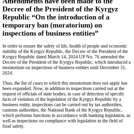
Amendments have been made to the
Decree of the President of the Kyrgyz
Republic “On the introduction of a
temporary ban (moratorium) on
inspections of business entities”
In order to ensure the safety of life, health of people and economic
stability of the Kyrgyz Republic, the Decree of the President of the
Kyrgyz Republic dated March 14, 2024 UP No. 76 amended the
Decree of the President of the Kyrgyz Republic, which introduced a
moratorium on inspections of business entities until December 31,
2024.
Thus, the list of cases to which this moratorium does not apply has
been expanded. Now, in addition to inspections carried out at the
request of officials of state bodies, in case of detection of specific
facts of violation of the legislation of the Kyrgyz Republic by a
business entity, inspections can be carried out by tax authorities,
customs authorities, the National Bank of the Kyrgyz Republic,
which performs functions in accordance with banking legislation, as
well as inspections on compliance with legislation in the field of
food safety.