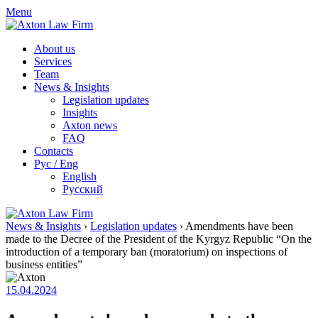
Skip
Menu
to
content
About us
Services
Team
News & Insights
Legislation updates
Insights
Axton news
FAQ
Contacts
Рус / Eng
English
Русский
News & Insights
›
Legislation updates
›
Amendments have been
made to the Decree of the President of the Kyrgyz Republic “On the
introduction of a temporary ban (moratorium) on inspections of
business entities”
15.04.2024