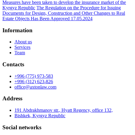
Measures have been taken to develop the insurance market of the
Kyrgyz Republic
The Regulation on the Procedure for Issuing
Documents for Design, Construction and Other Changes to Real
Estate Objects Has Been Approved 17.05.2024
Information
About us
Services
Team
Contacts
+996 (775) 973-583
+996 (312) 623-826
office@axtonlaw.com
Address
191 Abdrakhmanov str., Hyatt Regency, office 132,
Bishkek, Kyrgyz Republic
Social networks