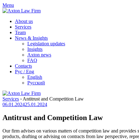
Skip
Menu
to
content
About us
Services
Team
News & Insights
Legislation updates
Insights
Axton news
FAQ
Contacts
Рус / Eng
English
Русский
Services
›
Antitrust and Competition Law
06.01.2024
25.01.2024
Antitrust and Competition Law
Our firm advises on various matters of competition law and provides se
products, drafting or advising on contracts from law perspective, repr