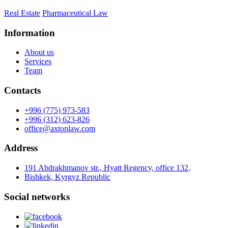
Real Estate
Pharmaceutical Law
Information
About us
Services
Team
Contacts
+996 (775) 973-583
+996 (312) 623-826
office@axtonlaw.com
Address
191 Abdrakhmanov str., Hyatt Regency, office 132,
Bishkek, Kyrgyz Republic
Social networks