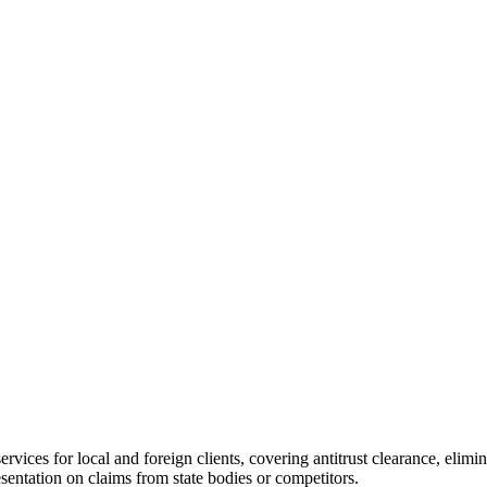
rvices for local and foreign clients, covering antitrust clearance, elimi
esentation on claims from state bodies or competitors.