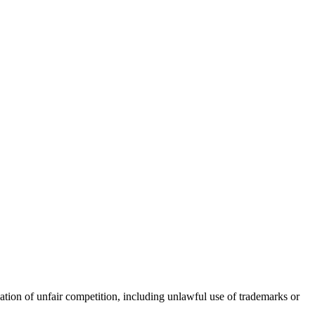
nation of unfair competition, including unlawful use of trademarks or